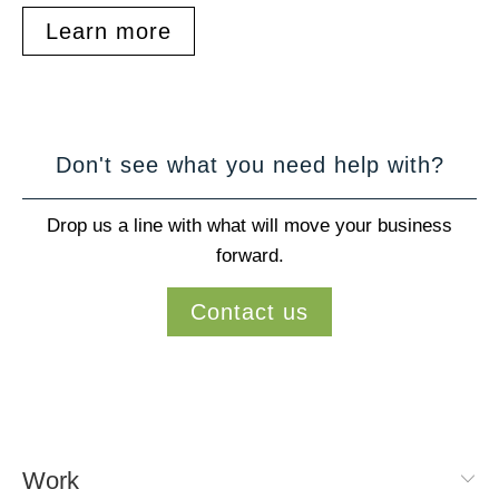
Learn more
Don't see what you need help with?
Drop us a line with what will move your business
forward.
Contact us
Work