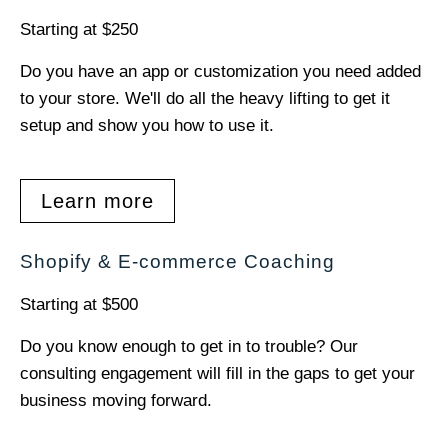
Starting at $250
Do you have an app or customization you need added
to your store. We'll do all the heavy lifting to get it
setup and show you how to use it.
Learn more
Shopify & E-commerce Coaching
Starting at $500
Do you know enough to get in to trouble? Our
consulting engagement will fill in the gaps to get your
business moving forward.