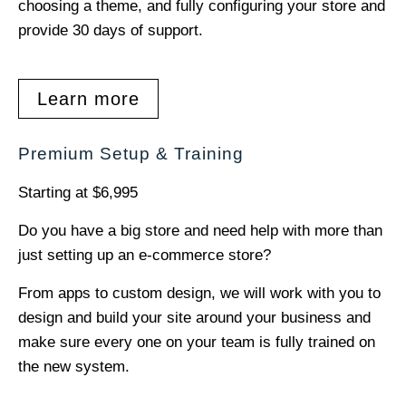
choosing a theme, and fully configuring your store and
provide 30 days of support.
Learn more
Premium Setup & Training
Starting at $6,995
Do you have a big store and need help with more than
just setting up an e-commerce store?
From apps to custom design, we will work with you to
design and build your site around your business and
make sure every one on your team is fully trained on
the new system.