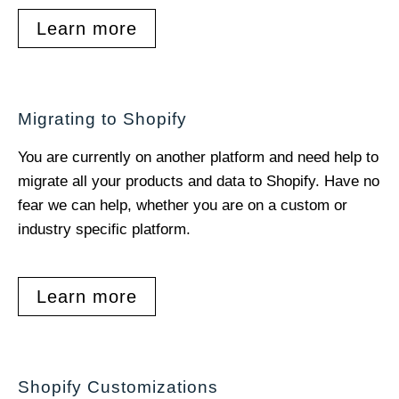
Learn more
Migrating to Shopify
You are currently on another platform and need help to
migrate all your products and data to Shopify. Have no
fear we can help, whether you are on a custom or
industry specific platform.
Learn more
Shopify Customizations