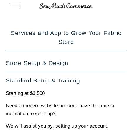
Services and App to Grow Your Fabric
Store
Store Setup & Design
Standard Setup & Training
Starting at $3,500
Need a modern website but don't have the time or
inclination to set it up?
We will assist you by, setting up your account,