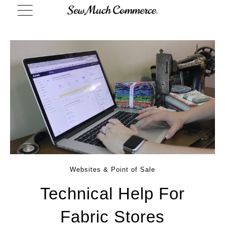
Websites & Point of Sale
Technical Help For
Fabric Stores