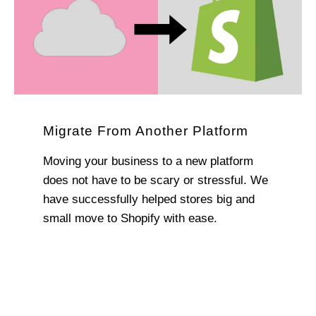
Migrate From Another Platform
Moving your business to a new platform
does not have to be scary or stressful. We
have successfully helped stores big and
small move to Shopify with ease.