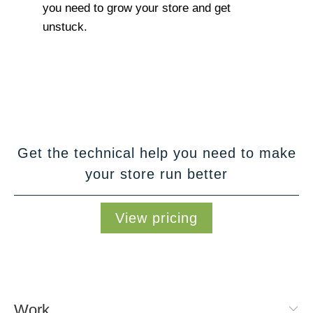
you need to grow your store and get
unstuck.
Get the technical help you need to make
your store run better
View pricing
Work