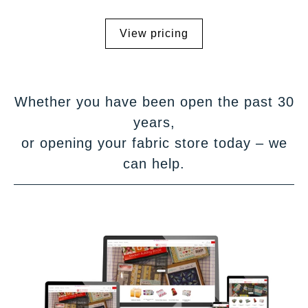
View pricing
Whether you have been open the past 30
years,
or opening your fabric store today – we
can help.