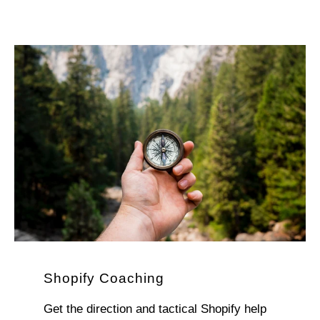
Shopify Coaching
Get the direction and tactical Shopify help