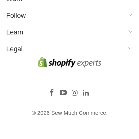
Follow
Learn
Legal
© 2026 Sew Much Commerce.