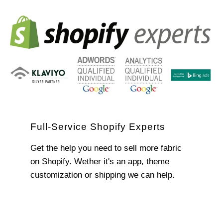
Full-Service Shopify Experts
Get the help you need to sell more fabric
on Shopify. Wether it's an app, theme
customization or shipping we can help.