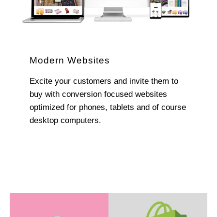
Modern Websites
Excite your customers and invite them to
buy with conversion focused websites
optimized for phones, tablets and of course
desktop computers.