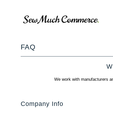
FAQ
Wo
We work with manufacturers and 
Company Info