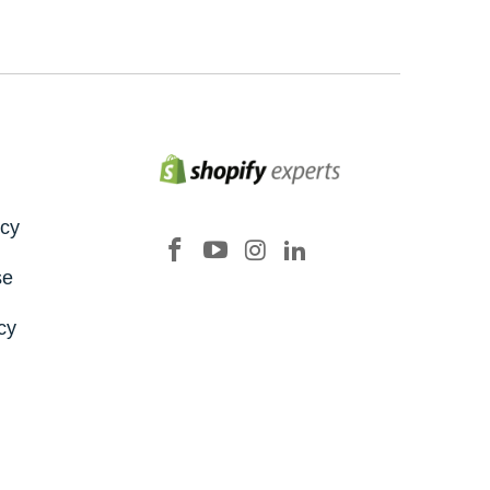
icy
se
cy