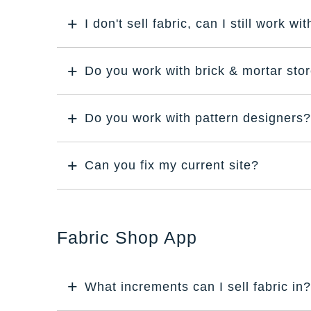
I don't sell fabric, can I still work wi
Do you work with brick & mortar sto
Do you work with pattern designers?
Can you fix my current site?
Fabric Shop App
What increments can I sell fabric in?