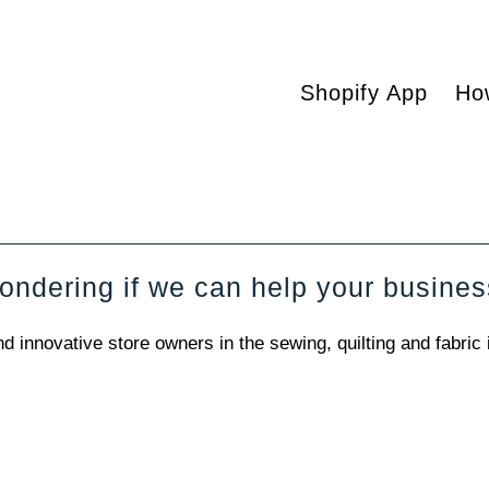
Shopify App
Ho
ndering if we can help your busine
innovative store owners in the sewing, quilting and fabric 