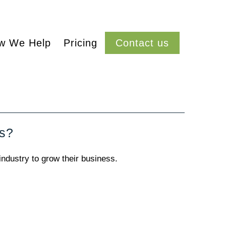
w We Help
Pricing
Contact us
ss?
industry to grow their business.