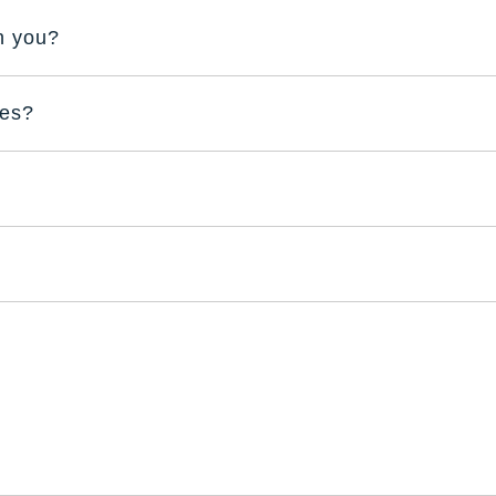
th you?
res?