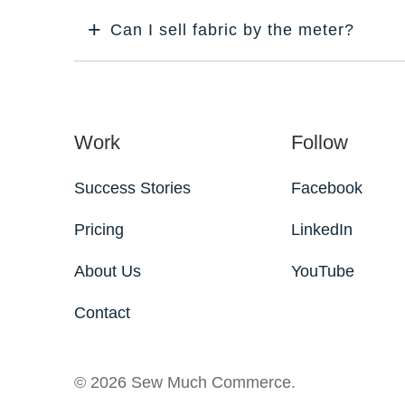
Can I sell fabric by the meter?
Work
Follow
Success Stories
Facebook
Pricing
LinkedIn
About Us
YouTube
Contact
© 2026 Sew Much Commerce.