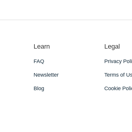
Learn
Legal
FAQ
Privacy Pol
Newsletter
Terms of U
Blog
Cookie Poli